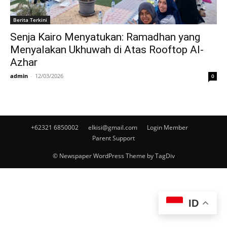
Berita Terkini
Senja Kairo Menyatukan: Ramadhan yang
Menyalakan Ukhuwah di Atas Rooftop Al-
Azhar
admin
-
12/03/2026
0
+62321 6850002
elkisi@gmail.com
Login Member
Parent Support
© Newspaper WordPress Theme by TagDiv
ID