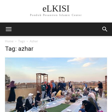
eLKISI
Pondok Pesantren Islamic Center
Home
Tags
Azhar
Tag: azhar