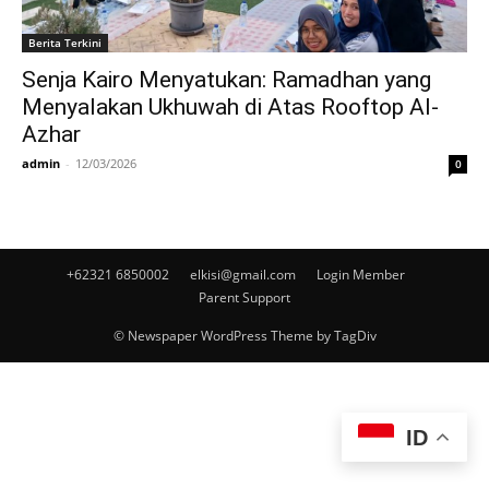
Berita Terkini
Senja Kairo Menyatukan: Ramadhan yang
Menyalakan Ukhuwah di Atas Rooftop Al-
Azhar
admin
-
12/03/2026
0
+62321 6850002
elkisi@gmail.com
Login Member
Parent Support
© Newspaper WordPress Theme by TagDiv
ID