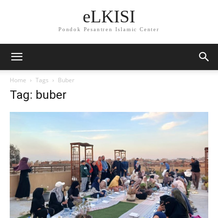
eLKISI
Pondok Pesantren Islamic Center
Home
Tags
Buber
Tag: buber