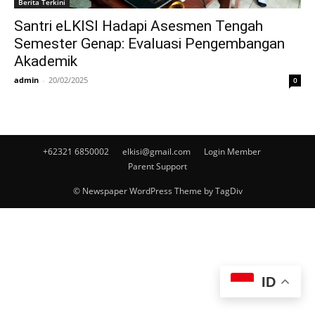
Berita Terkini
Santri eLKISI Hadapi Asesmen Tengah
Semester Genap: Evaluasi Pengembangan
Akademik
admin
-
20/02/2025
0
+62321 6850002
elkisi@gmail.com
Login Member
Parent Support
© Newspaper WordPress Theme by TagDiv
ID