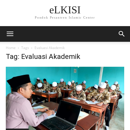
eLKISI
Pondok Pesantren Islamic Center
Home
Tags
Evaluasi Akademik
Tag: Evaluasi Akademik