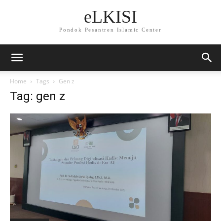
eLKISI
Pondok Pesantren Islamic Center
Home
Tags
Gen z
Tag: gen z