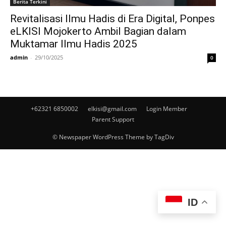
Berita Terkini
Revitalisasi Ilmu Hadis di Era Digital, Ponpes
eLKISI Mojokerto Ambil Bagian dalam
Muktamar Ilmu Hadis 2025
admin
-
29/10/2025
0
+62321 6850002
elkisi@gmail.com
Login Member
Parent Support
© Newspaper WordPress Theme by TagDiv
ID