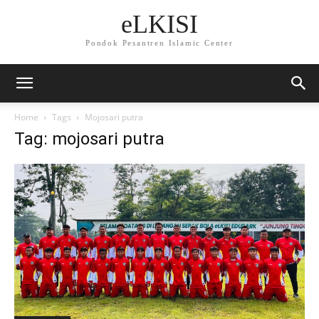
eLKISI
Pondok Pesantren Islamic Center
Home
Tags
Mojosari putra
Tag: mojosari putra