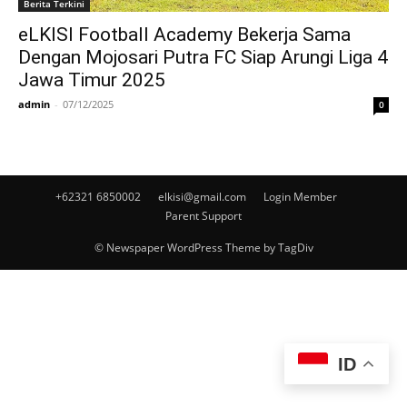
Berita Terkini
eLKISI Football Academy Bekerja Sama
Dengan Mojosari Putra FC Siap Arungi Liga 4
Jawa Timur 2025
admin
-
07/12/2025
0
+62321 6850002
elkisi@gmail.com
Login Member
Parent Support
© Newspaper WordPress Theme by TagDiv
ID