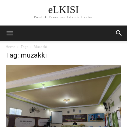
eLKISI
Pondok Pesantren Islamic Center
Home
Tags
Muzakki
Tag: muzakki