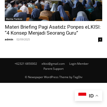
Berita Terkini
Materi Briefing Pagi Asatidz Ponpes eLKISI:
“4 Konsep Menjadi Seorang Guru”
admin
-
02/09/2025
0
+62321 6850002
elkisi@gmail.com
Login Member
Parent Support
© Newspaper WordPress Theme by TagDiv
ID