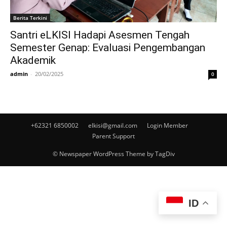
Berita Terkini
Santri eLKISI Hadapi Asesmen Tengah
Semester Genap: Evaluasi Pengembangan
Akademik
admin
-
20/02/2025
0
+62321 6850002
elkisi@gmail.com
Login Member
Parent Support
© Newspaper WordPress Theme by TagDiv
ID