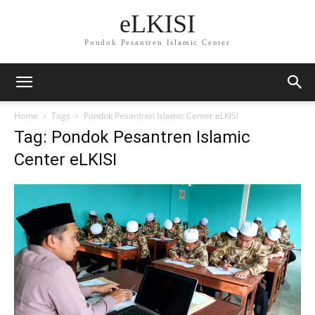
eLKISI
Pondok Pesantren Islamic Center
Home
Tags
Pondok Pesantren Islamic Center eLKISI
Tag: Pondok Pesantren Islamic
Center eLKISI