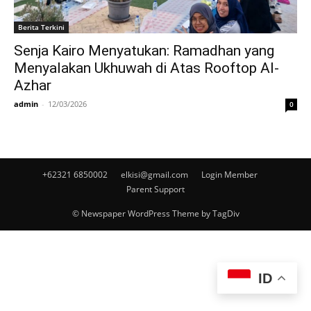
Berita Terkini
Senja Kairo Menyatukan: Ramadhan yang
Menyalakan Ukhuwah di Atas Rooftop Al-
Azhar
admin
-
12/03/2026
0
+62321 6850002
elkisi@gmail.com
Login Member
Parent Support
© Newspaper WordPress Theme by TagDiv
ID