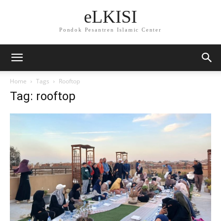
eLKISI
Pondok Pesantren Islamic Center
Home
Tags
Rooftop
Tag: rooftop