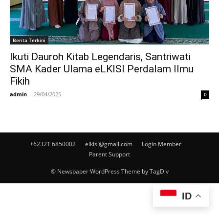
Berita Terkini
Ikuti Dauroh Kitab Legendaris, Santriwati
SMA Kader Ulama eLKISI Perdalam Ilmu
Fikih
admin
-
29/04/2025
0
+62321 6850002
elkisi@gmail.com
Login Member
Parent Support
© Newspaper WordPress Theme by TagDiv
ID