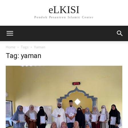
eLKISI
Pondok Pesantren Islamic Center
Home
Tags
Yaman
Tag: yaman