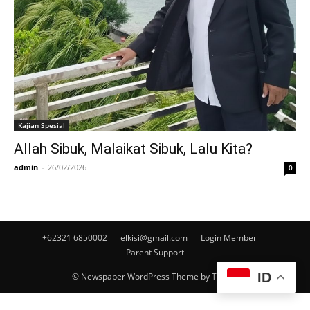
Kajian Spesial
Allah Sibuk, Malaikat Sibuk, Lalu Kita?
admin
-
26/02/2026
0
+62321 6850002
elkisi@gmail.com
Login Member
Parent Support
ID
© Newspaper WordPress Theme by TagDiv