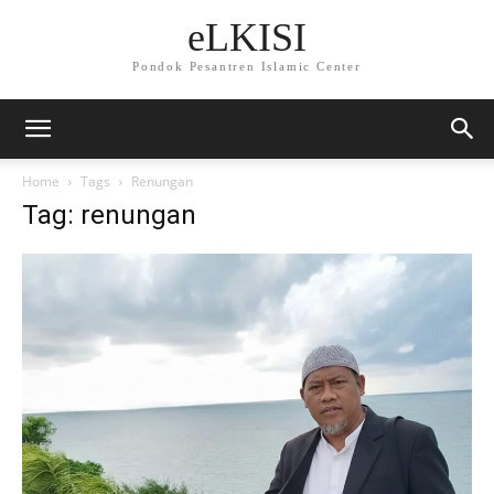
eLKISI
Pondok Pesantren Islamic Center
Home
Tags
Renungan
Tag: renungan