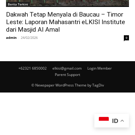
Berita Terkini
Dakwah Tetap Menyala di Baucau – Timor
Leste: Laporan Mahasantri eLKISI Institute
dari Masjid Al Amal
admin
-
24/02/2026
0
+62321 6850002
elkisi@gmail.com
Login Member
Parent Support
© Newspaper WordPress Theme by TagDiv
ID