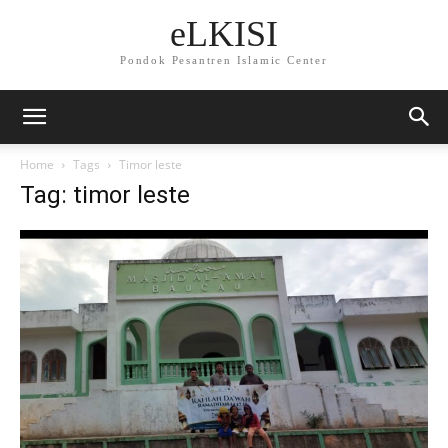
eLKISI
Pondok Pesantren Islamic Center
Home
Tags
Timor leste
Tag: timor leste